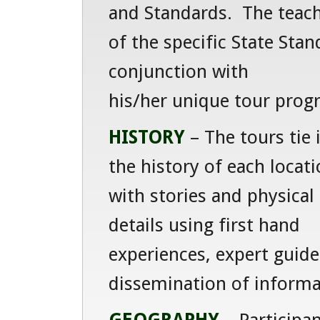
and Standards. The teacher
of the specific State Stan
conjunction with
his/her unique tour prog
HISTORY
– The tours tie 
the history of each locat
with stories and physical
details using first hand
experiences, expert guide
dissemination of informa