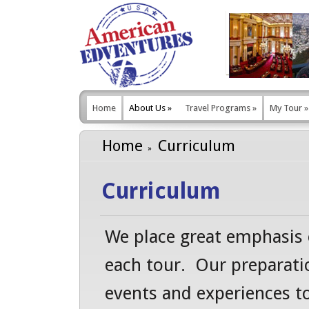
Home
About Us
»
Travel Programs
»
My Tour
»
Home
Curriculum
Curriculum
We place great emphasis 
each tour. Our preparatio
events and experiences t