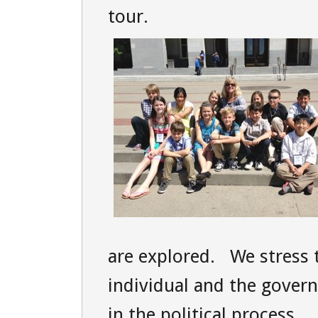
tour.
are explored. We stress 
individual and the gover
in the political process.