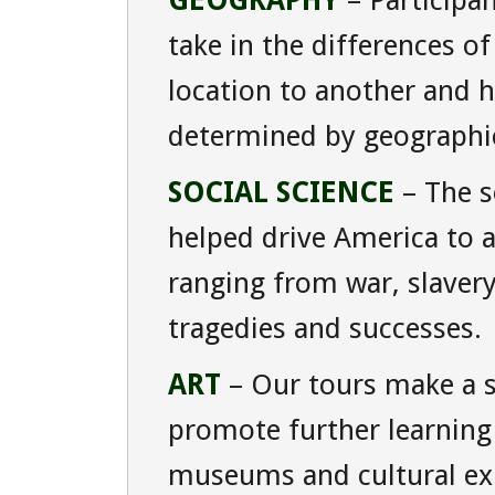
GEOGRAPHY
– Participan
take in the differences o
location to another and 
determined by geographica
SOCIAL SCIENCE
– The so
helped drive America to 
ranging from war, slaver
tragedies and successes.
ART
– Our tours make a s
promote further learning i
museums and cultural ex