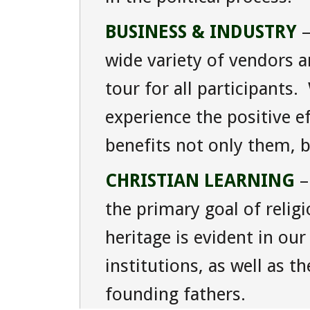
BUSINESS & INDUSTRY
–
wide variety of vendors 
tour for all participants
experience the positive e
benefits not only them, b
CHRISTIAN LEARNING
–
the primary goal of relig
heritage is evident in our 
institutions, as well as t
founding fathers.