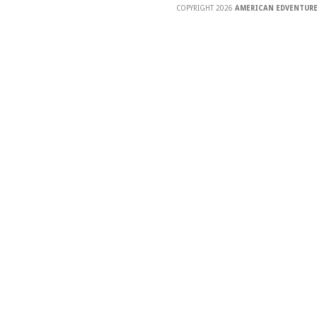
COPYRIGHT 2026
AMERICAN EDVENTURE