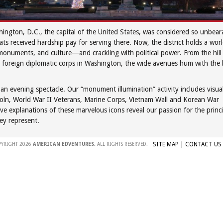
ington, D.C., the capital of the United States, was considered so unbe
s received hardship pay for serving there. Now, the district holds a wor
onuments, and culture—and crackling with political power. From the hill w
oreign diplomatic corps in Washington, the wide avenues hum with the 
n evening spectacle. Our “monument illumination” activity includes visual
incoln, World War II Veterans, Marine Corps, Vietnam Wall and Korean War
ve explanations of these marvelous icons reveal our passion for the princi
hey represent.
SITE MAP
|
CONTACT US
PYRIGHT 2026
AMERICAN EDVENTURES.
ALL RIGHTS RESERVED.