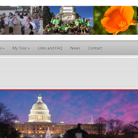
s
»
My Tour
»
Links and FAQ
News
Contact