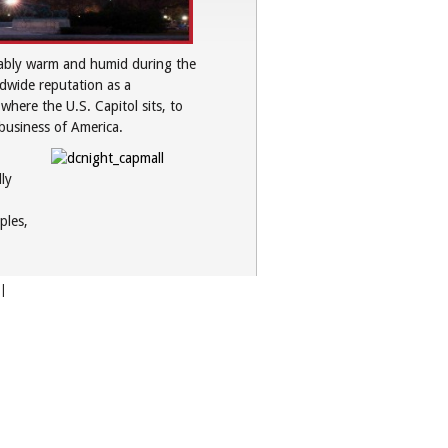
arably warm and humid during the
ldwide reputation as a
here the U.S. Capitol sits, to
business of America.
ly
ples,
|