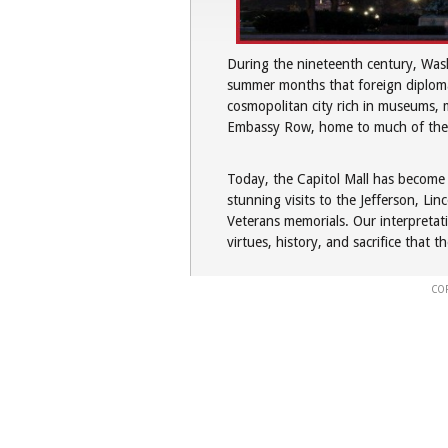
During the nineteenth century, Wash
summer months that foreign diplomat
cosmopolitan city rich in museums, m
Embassy Row, home to much of the f
Today, the Capitol Mall has become a
stunning visits to the Jefferson, L
Veterans memorials. Our interpretati
virtues, history, and sacrifice that t
CO