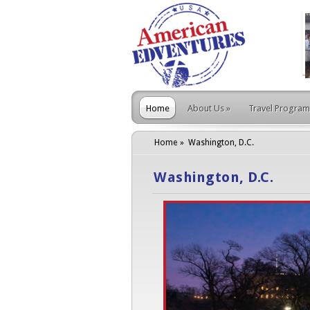
Home
About Us
»
Travel Program
Home
Washington, D.C.
Washington, D.C.