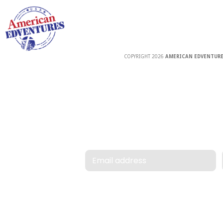
COPYRIGHT 2026
AMERICAN EDVENTURE
Email address
Forgot User ID / Pa