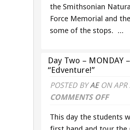
the Smithsonian Natura
Force Memorial and the
some of the stops. ...
Day Two – MONDAY – 
“Edventure!”
POSTED BY
AE
ON APR 
COMMENTS OFF
ON
DAY
This day the students wi
TWO
first hand and tour the 