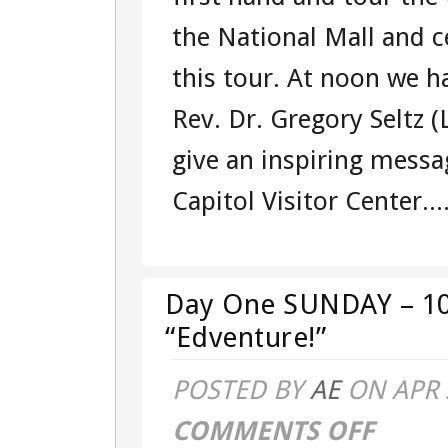
–
the National Mall and c
MONDAY
this tour. At noon we ha
–
Rev. Dr. Gregory Seltz 
101541284
give an inspiring messa
–
Capitol Visitor Center...
EAST
COAST
“EDVENTUR
Day One SUNDAY – 10
“Edventure!”
POSTED BY
AE
ON APR 
COMMENTS OFF
ON