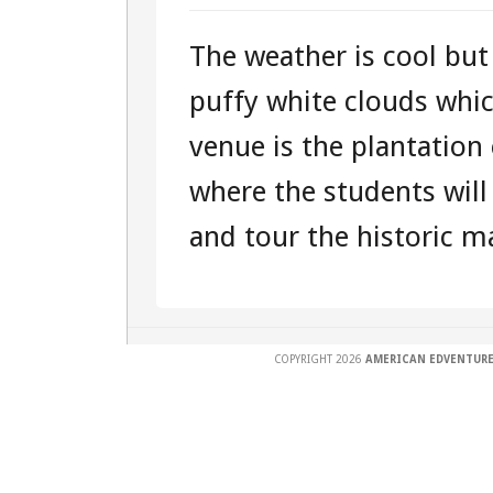
DAY
The weather is cool but
ONE
puffy white clouds which
SUNDAY
venue is the plantation
–
where the students will
101541284
and tour the historic ma
–
EAST
COAST
COPYRIGHT 2026
AMERICAN EDVENTURE
“EDVENTUR