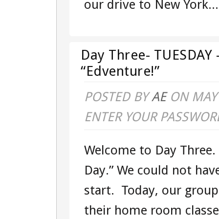
our drive to New York...
EAST
COAST
“EDVENTUR
Day Three- TUESDAY –
“Edventure!”
POSTED BY
AE
ON MAY 
ENTER YOUR PASSWOR
Welcome to Day Three
Day.” We could not hav
start. Today, our group 
their home room class