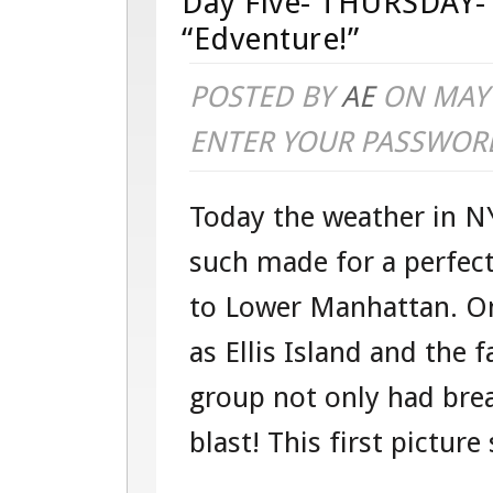
Day Five- THURSDAY- 
“Edventure!”
POSTED BY
AE
ON MAY 
ENTER YOUR PASSWOR
Today the weather in NY
such made for a perfect
to Lower Manhattan. On
as Ellis Island and the 
group not only had brea
blast! This first picture s