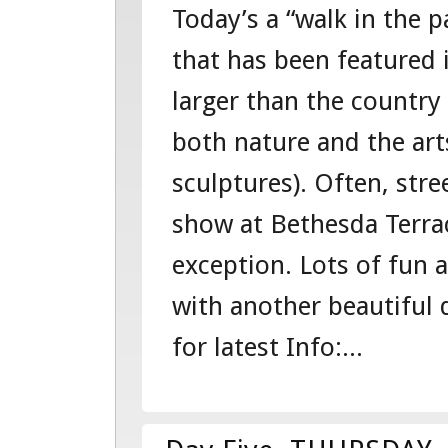
Today’s a “walk in the p
SIX-
that has been featured i
FRIDAY-
larger than the country
101541284
both nature and the ar
–
sculptures). Often, stre
EAST
show at Bethesda Terra
COAST
exception. Lots of fun 
“EDVENTUR
with another beautiful d
for latest Info:...