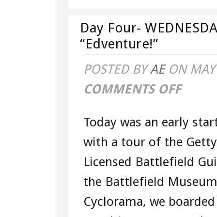
Day Four- WEDNESDAY
“Edventure!”
POSTED BY
AE
ON MAY 
COMMENTS OFF
ON
DAY
Today was an early star
FOUR-
with a tour of the Getty
WEDNESDA
Licensed Battlefield Gu
–
the Battlefield Museum
101541284
Cyclorama, we boarded
–