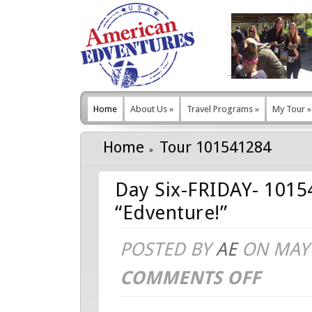
Home
About Us
»
Travel Programs
»
My Tour
»
Home
Tour 101541284
Day Six-FRIDAY- 1015
“Edventure!”
POSTED BY
AE
ON MAY 
COMMENTS OFF
ON
DAY