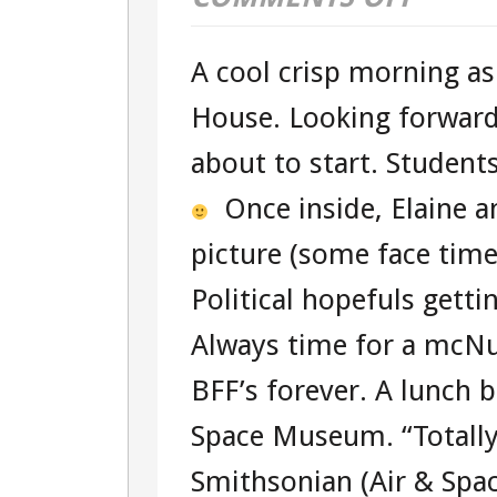
DAY
A cool crisp morning as
ONE
House. Looking forward 
–
about to start. Student
TOUR
Once inside, Elaine a
104360951
picture (some face time
WASHINGT
Political hopefuls getti
D.C.
Always time for a mcNu
TOUR
BFF’s forever. A lunch b
Space Museum. “Totally
Smithsonian (Air & Spac