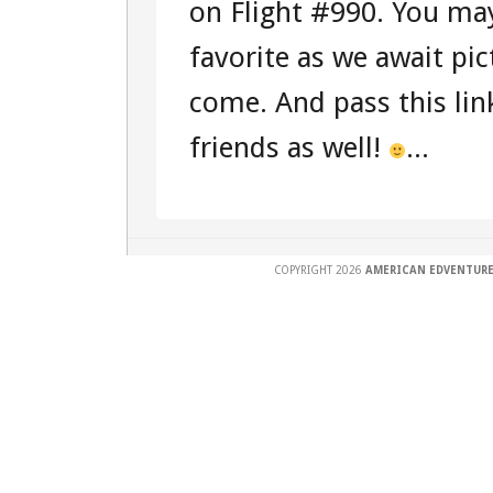
on Flight #990. You may
favorite as we await pi
come. And pass this lin
friends as well!
...
COPYRIGHT 2026
AMERICAN EDVENTURE