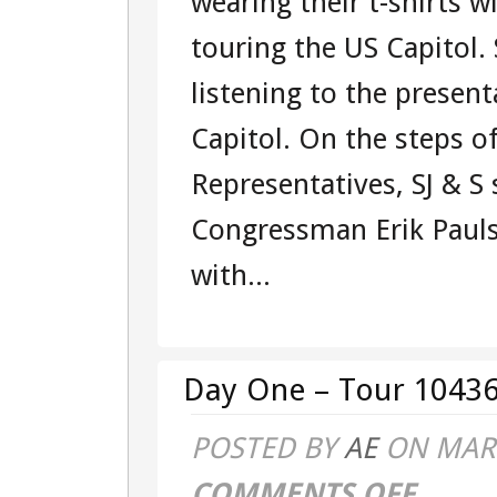
wearing their t-shirts w
touring the US Capitol.
listening to the presen
Capitol. On the steps o
Representatives, SJ & S
Congressman Erik Pauls
with...
Day One – Tour 10436
POSTED BY
AE
ON MAR 
COMMENTS OFF
ON