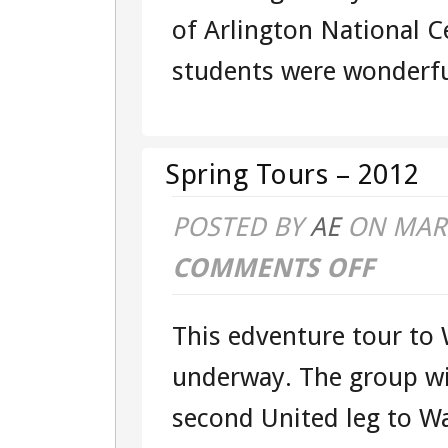
of Arlington National C
students were wonderful
Spring Tours – 2012
POSTED BY
AE
ON MAR 
COMMENTS OFF
ON
SPRING
This edventure tour to 
TOURS
underway. The group wil
–
second United leg to Wa
2012