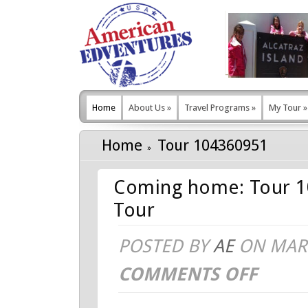
Home
About Us
»
Travel Programs
»
My Tour
»
Home
Tour 104360951
Coming home: Tour 1
Tour
POSTED BY
AE
ON MAR 
COMMENTS OFF
ON
COMING