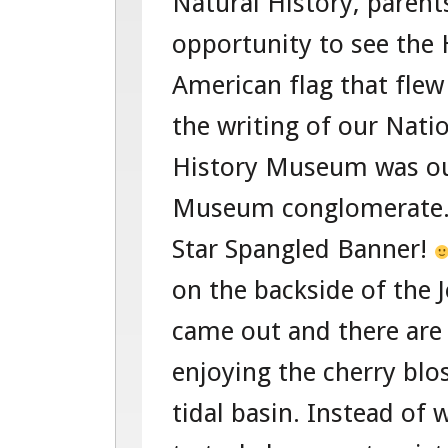
Natural History, parent
opportunity to see the
American flag that flew
the writing of our Nat
History Museum was our
Museum conglomerate. 
Star Spangled Banner!
on the backside of the 
came out and there are
enjoying the cherry bl
tidal basin. Instead of 