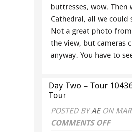
buttresses, wow. Then 
Cathedral, all we coul
Not a great photo from
the view, but cameras ca
anyway. You have to see 
Day Two – Tour 10436
Tour
POSTED BY
AE
ON MAR 
COMMENTS OFF
ON