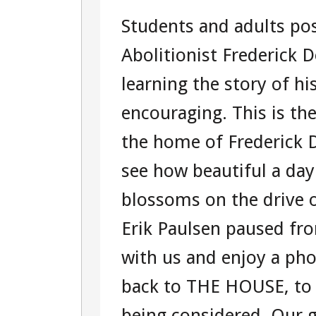
DAY
Students and adults pos
TWO
Abolitionist Frederick 
–
learning the story of hi
TOUR
encouraging. This is t
104360951
the home of Frederick 
WASHINGT
see how beautiful a day
D.C.
blossoms on the drive
TOUR
Erik Paulsen paused fr
with us and enjoy a ph
back to THE HOUSE, to c
being considered. Our 