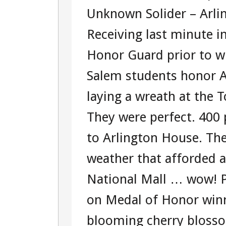
Unknown Solider – Arli
Receiving last minute i
Honor Guard prior to w
Salem students honor A
laying a wreath at the
They were perfect. 400 
to Arlington House. The
weather that afforded 
National Mall … wow! Pa
on Medal of Honor win
blooming cherry blosso