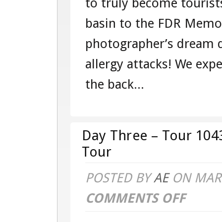
to truly become tourist
basin to the FDR Memor
photographer’s dream d
allergy attacks! We ex
the back...
Day Three – Tour 104
Tour
POSTED BY
AE
ON MAR 
COMMENTS OFF
ON
DAY