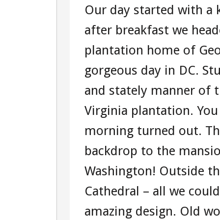
Our day started with a
THREE
after breakfast we hea
–
plantation home of Ge
TOUR
gorgeous day in DC. Stu
104360951
and stately manner of t
WASHINGT
Virginia plantation. Yo
D.C.
morning turned out. Th
TOUR
backdrop to the mansi
Washington! Outside t
Cathedral – all we coul
amazing design. Old wor