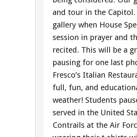
and tour in the Capitol
gallery when House Spe
session in prayer and t
recited. This will be a 
pausing for one last p
Fresco’s Italian Restau
full, fun, and educatio
weather! Students paus
served in the United St
Contrails at the Air Fo