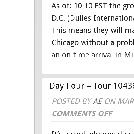
As of: 10:10 EST the g
HOME:
D.C. (Dulles Internation
TOUR
This means they will m
104360951
Chicago without a prob
WASHINGT
an on time arrival in Min
D.C.
TOUR
Day Four – Tour 1043
POSTED BY
AE
ON MAR 
COMMENTS OFF
ON
DAY