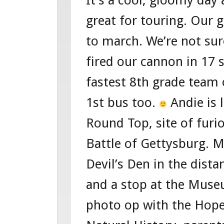
It’s a cool, gloomy day
FOUR
great for touring. Our 
–
to march. We’re not sur
TOUR
fired our cannon in 17
104360951
fastest 8th grade team
WASHINGT
1st bus too.
Andie is 
D.C.
Round Top, site of furi
TOUR
Battle of Gettysburg. M
Devil’s Den in the dista
and a stop at the Muse
photo op with the Hop