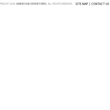
SITE MAP
|
CONTACT US
PYRIGHT 2026
AMERICAN EDVENTURES.
ALL RIGHTS RESERVED.