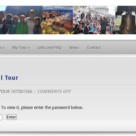
s
»
My Tour
»
Links and FAQ
News
Contact
l Tour
ON
TOUR 107301566
|
COMMENTS OFF
EAST
COAST
 To view it, please enter the password below.
EDUCATIONAL
TOUR