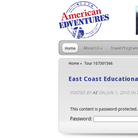
Home
About Us
»
Travel Program
Home
Tour 107301566
East Coast Educationa
POSTED BY
AE
ON JUN 1, 2010 IN
This content is password-protected.
Password: