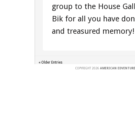
group to the House Gal
Bik for all you have don
and treasured memory!.
« Older Entries
COPYRIGHT 2026
AMERICAN EDVENTURE