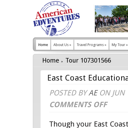
Home
About Us
»
Travel Programs
»
My Tour
»
Home
Tour 107301566
East Coast Educationa
POSTED BY
AE
ON JUN 1
COMMENTS OFF
ON
EAST
Though your East Coast
COAST