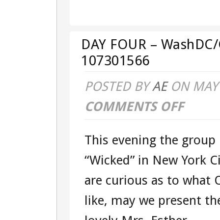
–
WASHDC/G
DAY FOUR – WashDC/G
–
107301566
TOUR
POSTED BY
AE
ON MAY 
107301566
COMMENTS OFF
ON
DAY
This evening the group
FOUR
“Wicked” in New York C
–
are curious as to what 
WASHDC/G
like, may we present th
–