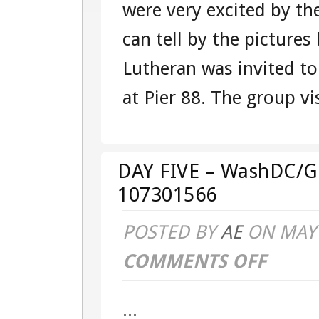
were very excited by th
TOUR
can tell by the pictur
107301566
Lutheran was invited to
at Pier 88. The group vis
DAY FIVE – WashDC/G
107301566
POSTED BY
AE
ON MAY 
COMMENTS OFF
ON
DAY
...
FIVE