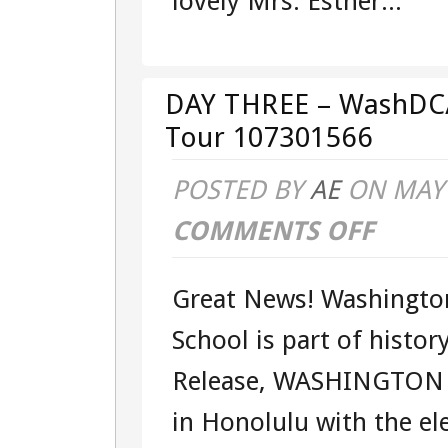
lovely Mrs. Esther...
TOUR
107301566
DAY THREE – WashDC
Tour 107301566
POSTED BY
AE
ON MAY 
COMMENTS OFF
ON
DAY
Great News! Washington
THREE
School is part of histor
–
Release, WASHINGTON 
WASHDC/G
in Honolulu with the el
–