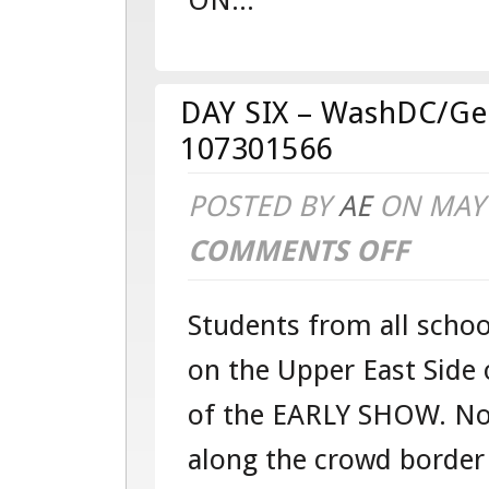
ON...
–
WASHDC/G
–
DAY SIX – WashDC/Ge
TOUR
107301566
107301566
POSTED BY
AE
ON MAY 
COMMENTS OFF
ON
DAY
Students from all schoo
SIX
on the Upper East Side 
–
of the EARLY SHOW. Not
WASHDC/G
along the crowd border
–