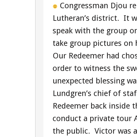
Congressman Djou re
Lutheran’s district. It 
speak with the group o
take group pictures on
Our Redeemer had chosen
order to witness the s
unexpected blessing w
Lundgren’s chief of sta
Redeemer back inside th
conduct a private tour
the public. Victor was a