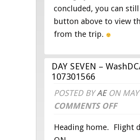
concluded, you can still
EDUCATIO
button above to view t
TOUR
from the trip.
DAY SEVEN – WashDC/
107301566
POSTED BY
AE
ON MAY 
COMMENTS OFF
ON
DAY
Heading home. Flight de
SEVEN