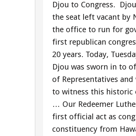
Djou to Congress. Djou 
TOUR
the seat left vacant by
107301566
the office to run for go
first republican congre
20 years. Today, Tuesd
Djou was sworn in to of
of Representatives and 
to witness this histori
… Our Redeemer Luther
first official act as c
constituency from Hawa